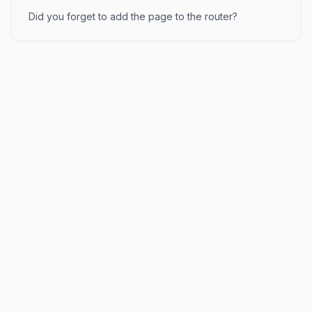
Did you forget to add the page to the router?